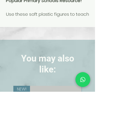
Popular Primary Schools Resource!
Use these soft plastic figures to teach
how ladybugs grow and develop.
Accurately sculpted and colorfully
painted, the figures show the 4 stages
in the life cycle of the ladybug: egg,
larva, pupa, and adult.
You may also
like:
NEW!
NEW!