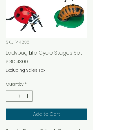
SKU: 144235
Ladybug Life Cycle Stages Set
Price
SGD 43.00
Excluding Sales Tax
Quantity
*
Add to Cart