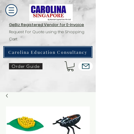
GeBiz Registered Vendor for E-Invoice
Request For Quote using the Shopping
Cart
Carolina Education Consultancy
Order Guide