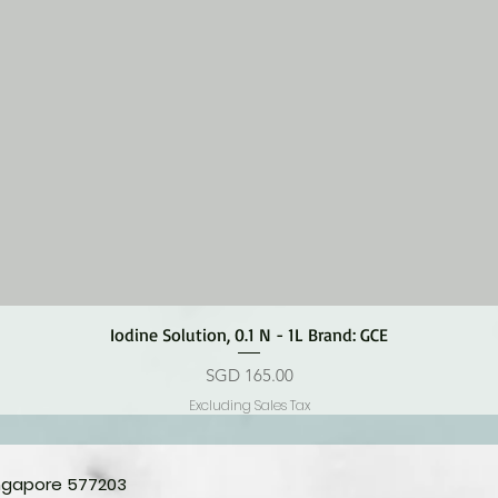
Quick View
Iodine Solution, 0.1 N - 1L Brand: GCE
Price
SGD 165.00
Excluding Sales Tax
ingapore 577203