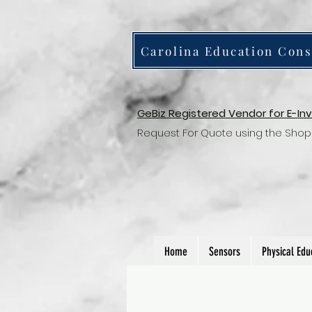
Carolina Education Cons
GeBiz Registered Vendor for E-In
Request For Quote using the Shop
Home
Sensors
Physical Edu