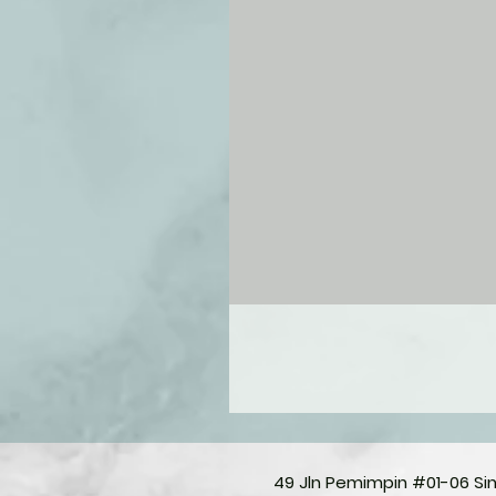
49 Jln Pemimpin #01-06 S