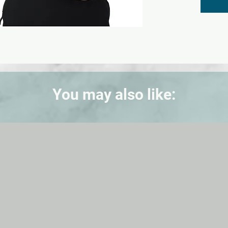
this sim
breast 
displac
palpati
in a liv
Each br
The lef
upper 
You may also like:
fibroad
quadran
lump in
fluid fi
quadra
discret
nipple.
The si
practic
examina
supine 
simulat