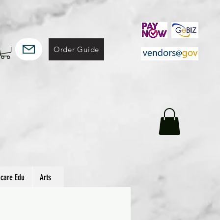
Order Guide
hcare Edu
Arts