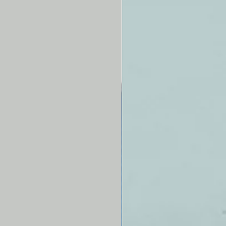
 allow placement against the
 for ease in demonstrating or
ing palpation techniques.
fe/form®
Breast Examination
or is complete with teaching
 American Cancer Society
o Breast Examination, and
 box. Now also includes a neck
 ft. long) and a waist strap (4 ft.
hat are adjustable and can be
d on. Five-year warranty.