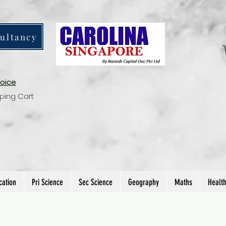
ultancy
voice
ping Cart
cation
Pri Science
Sec Science
Geography
Maths
Healt