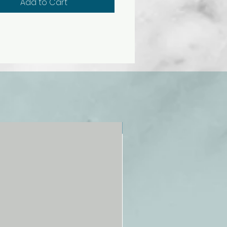
Add to Cart
ulator is the realistic fluid
mass. This mass allows
ement of breast tissue under
on almost exactly as it occurs
e patient.
east contains abnormalities.
t has a small nodule in the
outer quadrant and a
enoma in the lower inside
t. The right breast has a fixed
 the upper outer quadrant, a
NEW!
lled cyst in the lower inside
nt, and a round lump movable
e mass directly under the
mulator allows women to
e all phases of breast
tion in both a sitting and
position. This lightweight
or is designed with a concave