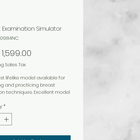
 Examination Simulator
F00984NC
Price
1,599.00
ng Sales Tax
t lifelike model available for
g and practicing breast
on techniques. Excellent model
pitals and medical clinics to
y
*
 teaching women the proper
ues of breast examination.
 vinyl formulations have been
 create the most lifelike look
l possible. A unique feature of