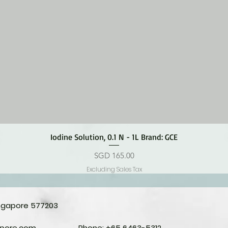
Quick View
Iodine Solution, 0.1 N - 1L Brand: GCE
Price
SGD 165.00
Excluding Sales Tax
ingapore 577203
apore.com
Phone: +65 6463-5312