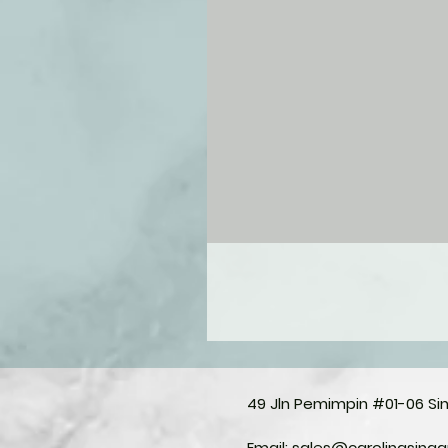
49 Jln Pemimpin #01-06 S
Email:
sales@carolinasing