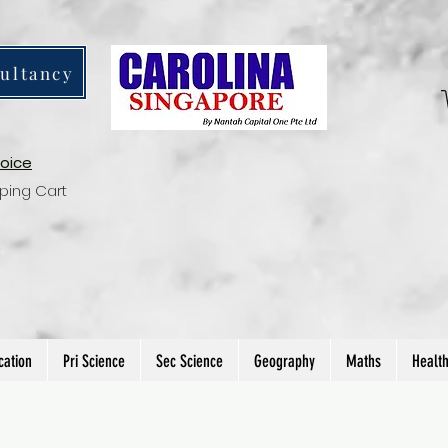
ultancy
voice
ping Cart
cation
Pri Science
Sec Science
Geography
Maths
Healt