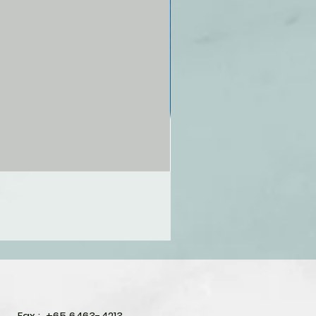
Fax : +65 6463-4213