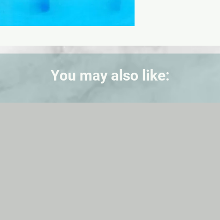
You may also like: