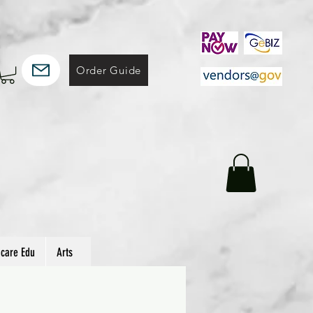
Order Guide
hcare Edu
Arts