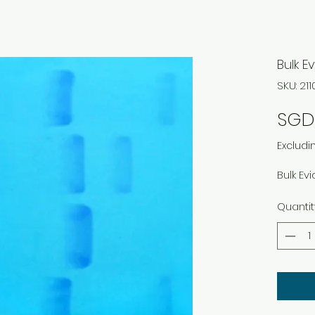
Bulk E
SKU: 21
SGD 
Excludi
Bulk Ev
Quantit