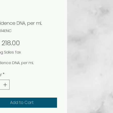
vidence DNA, per mL
1014ENC
Price
218.00
ng Sales Tax
idence DNA, per mL
y
*
Add to Cart