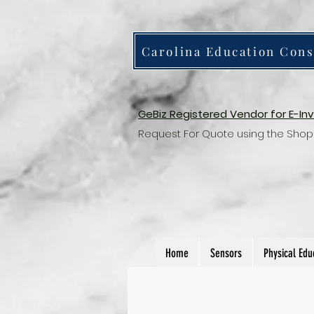
Carolina Education Cons
GeBiz Registered Vendor for E-In
Request For Quote using the Shop
Home
Sensors
Physical Edu