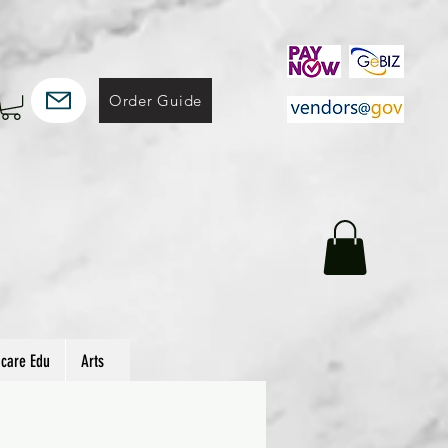
Order Guide
hcare Edu
Arts