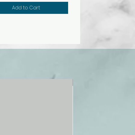
Add to Cart
NEW!