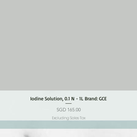
Quick View
Iodine Solution, 0.1 N - 1L Brand: GCE
Price
SGD 165.00
Excluding Sales Tax