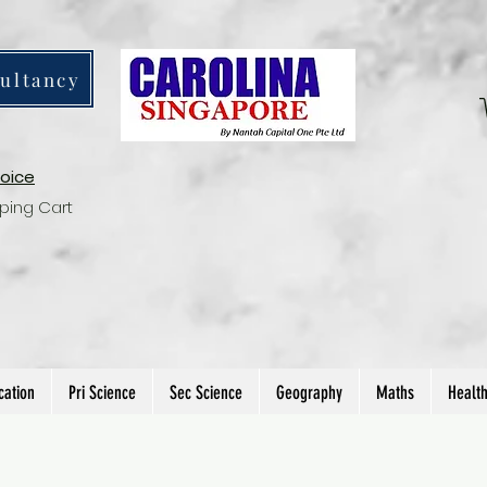
ultancy
voice
ping Cart
cation
Pri Science
Sec Science
Geography
Maths
Healt