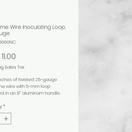
me Wire Inoculating Loop,
auge
03060NC
Price
11.00
ng Sales Tax
inches of twisted 25-gauge
me wire with 5-mm loop
d in an 8" aluminum handle.
y
*