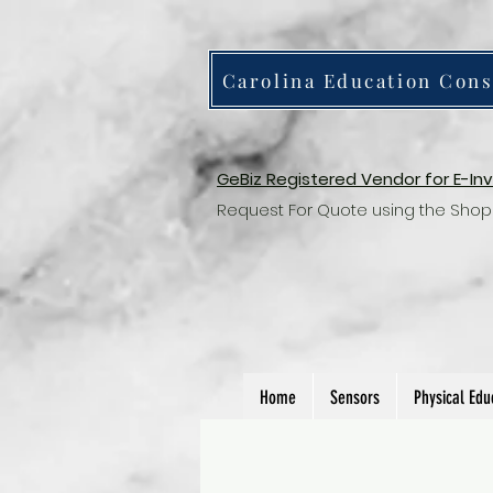
Carolina Education Cons
GeBiz Registered Vendor for E-In
Request For Quote using the Shop
Home
Sensors
Physical Edu