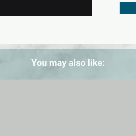
You may also like: