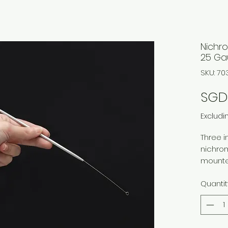
Nichro
25 G
SKU: 7
SGD 
Excludi
Three 
nichro
mounte
Quantit