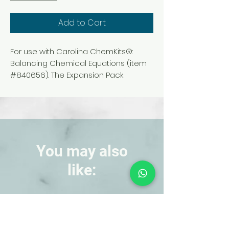
Add to Cart
For use with Carolina ChemKits®:
Balancing Chemical Equations (item
#840656). The Expansion Pack
extends the number and variety of
equations students can balance
using the kit, enabling them to gain
practice with more challenging
reactions.
You may also
like:
NEW!
NEW!