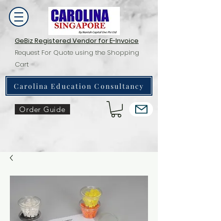
GeBiz Registered Vendor for E-Invoice
Request For Quote using the Shopping
Cart
Carolina Education Consultancy
Order Guide