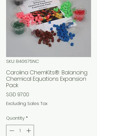
SKU: 840675NC
Carolina ChemKits®: Balancing
Chemical Equations Expansion
Pack
Price
SGD 97.00
Excluding Sales Tax
Quantity
*