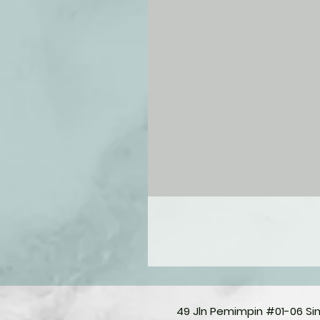
49 Jln Pemimpin #01-06 S