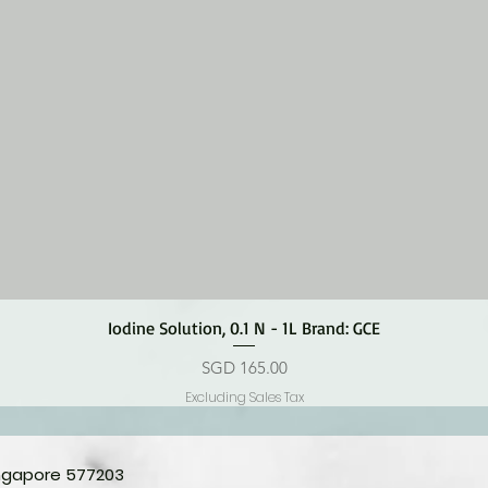
Quick View
Iodine Solution, 0.1 N - 1L Brand: GCE
Price
SGD 165.00
Excluding Sales Tax
ingapore 577203