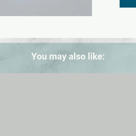
cm.
You may also like: