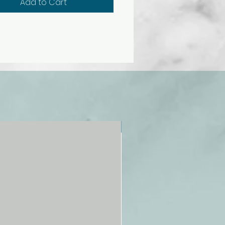
Add to Cart
NEW!