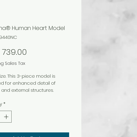
ina® Human Heart Model
69440NC
Price
 739.00
ng Sales Tax
size. This 3-piece model is
d for enhanced detail of
l and external structures.
with numbered key that
y
*
ies 30 structures, including the
y arteries and veins. The
r portions of the ventricles and
ia are removeable. On blue
ze (with base), 15.75 x 19 x 17.5