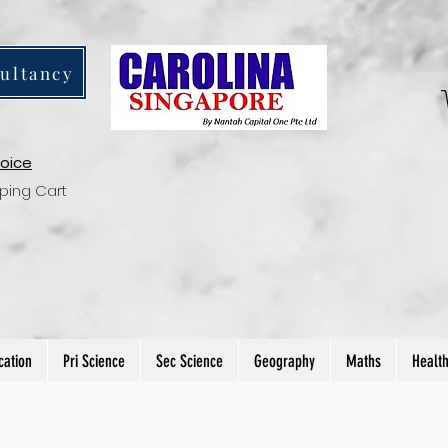
ultancy
voice
ping Cart
cation
Pri Science
Sec Science
Geography
Maths
Healt