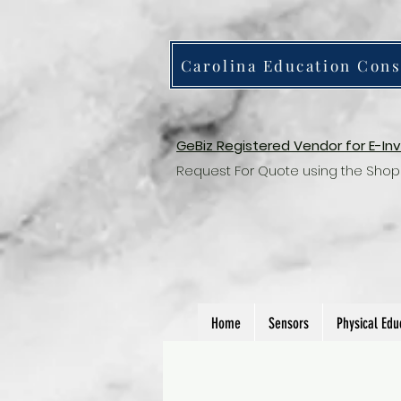
Carolina Education Cons
GeBiz Registered Vendor for E-In
Request For Quote using the Shop
Home
Sensors
Physical Edu