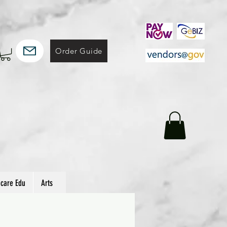
Order Guide
hcare Edu
Arts