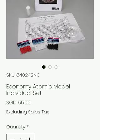
SKU: 840242NC
Economy Atomic Model
Individual Set
Price
SGD 55.00
Excluding Sales Tax
Quantity
*