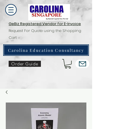
GeBiz Registered Vendor for E-Invoice
Request For Quote using the Shopping
Cart
Carolina Education Consultancy
Order Guide