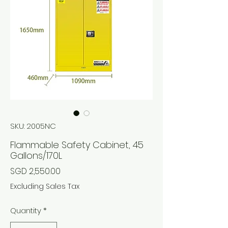
SKU: 2005NC
Flammable Safety Cabinet, 45
Gallons/170L
Price
SGD 2,550.00
Excluding Sales Tax
Quantity
*