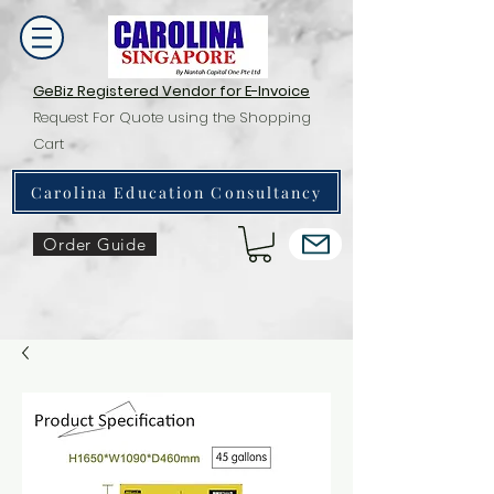
GeBiz Registered Vendor for E-Invoice
Request For Quote using the Shopping
Cart
Carolina Education Consultancy
Order Guide