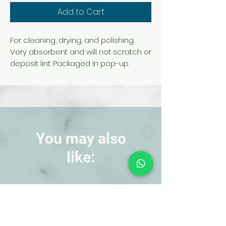
Add to Cart
For cleaning, drying, and polishing.
Very absorbent and will not scratch or
deposit lint. Packaged in pop-up
dispensing box.
You may also
like:
NEW!
NEW!