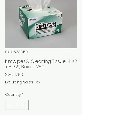
SKU: 633950
Kimwipes® Cleaning Tissue, 4 1/2
x 8 1/2", Box of 280
Price
SGD 17.80
Excluding Sales Tax
Quantity
*