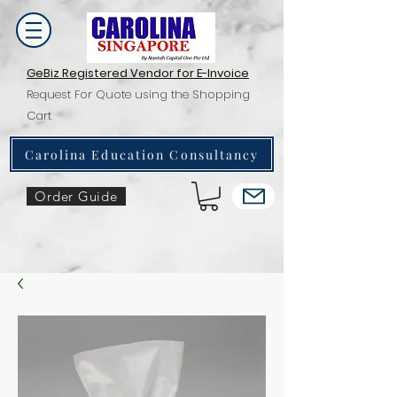
GeBiz Registered Vendor for E-Invoice
Request For Quote using the Shopping
Cart
Carolina Education Consultancy
Order Guide