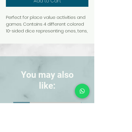
Add to Cart
Perfect for place value activities and
games. Contains 4 different colored
10-sided dice representing ones, tens,
hundreds, and thousands. Each die
measures 15/16 in. and is made of soft
plastic.
WARNING: Choking Hazard.
Small
You may also
Parts. Not for children under 3 yrs.
like:
NEW!
NEW!