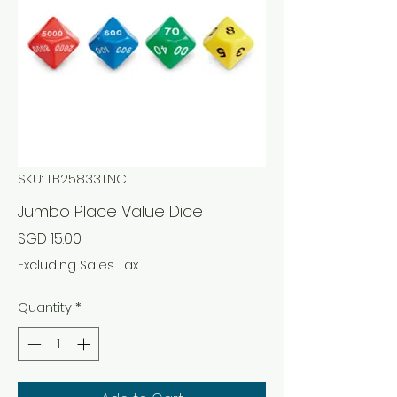
SKU: TB25833TNC
Jumbo Place Value Dice
Price
SGD 15.00
Excluding Sales Tax
Quantity
*