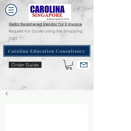
GeBiz Registered Vendor for E-Invoice
Request For Quote using the Shopping
Cart
Carolina Education Consultancy
Order Guide