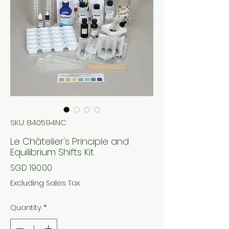
SKU: 840594NC
Le Châtelier's Principle and
Equilibrium Shifts Kit
Price
SGD 190.00
Excluding Sales Tax
Quantity
*