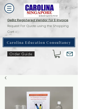
GeBiz Registered Vendor for E-Invoice
Request For Quote using the Shopping
Cart
Carolina Education Consultancy
Order Guide