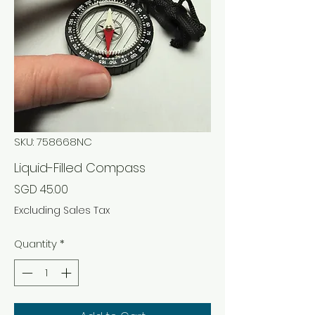
SKU: 758668NC
Liquid-Filled Compass
Price
SGD 45.00
Excluding Sales Tax
Quantity
*