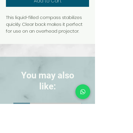
Add to Cart
This liquid-filled compass stabilizes
quickly. Clear back makes it perfect
for use on an overhead projector.
Compass is graduated in 5°
increments and measures 47 mm in
diameter. Includes lanyard.
You may also
like:
NEW!
NEW!