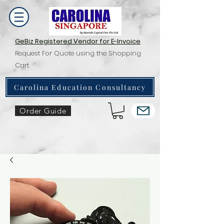
GeBiz Registered Vendor for E-Invoice
Request For Quote using the Shopping
Cart
Carolina Education Consultancy
Order Guide