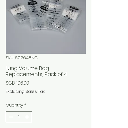
SKU: 692648NC
Lung Volume Bag
Replacements, Pack of 4
Price
SGD 106.00
Excluding Sales Tax
Quantity
*