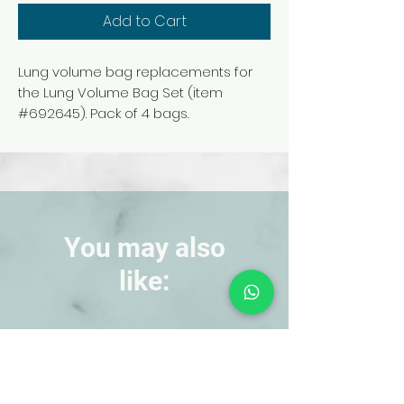
Add to Cart
Lung volume bag replacements for
the Lung Volume Bag Set (item
#692645). Pack of 4 bags.
You may also
like:
NEW!
NEW!