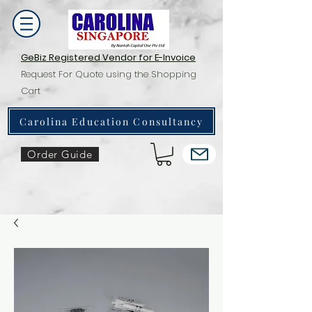
GeBiz Registered Vendor for E-Invoice
Request For Quote using the Shopping
Cart
Carolina Education Consultancy
Order Guide