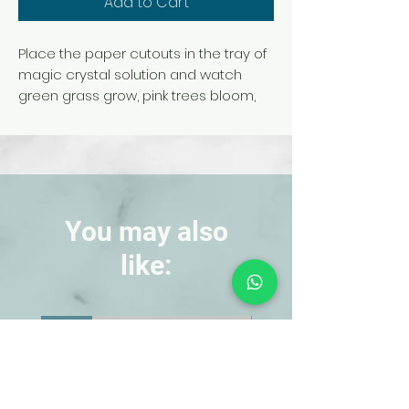
Add to Cart
Place the paper cutouts in the tray of
magic crystal solution and watch
green grass grow, pink trees bloom,
and white snow form on the mountain
—in only 10 hours!
This is an amazing, colorful
transformation sure to catch your
students' interest.
Kit is for a single demonstration.
You may also
like:
NEW!
NEW!