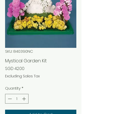
SKU: 840390NC
Mystical Garden Kit
Price
SGD 42.00
Excluding Sales Tax
Quantity
*