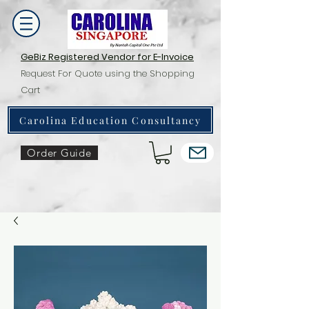
GeBiz Registered Vendor for E-Invoice
Request For Quote using the Shopping
Cart
Carolina Education Consultancy
Order Guide