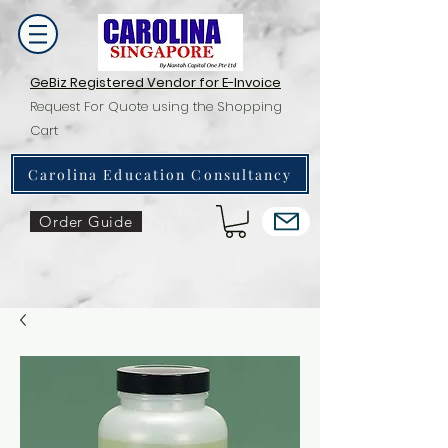
GeBiz Registered Vendor for E-Invoice
Request For Quote using the Shopping
Cart
Carolina Education Consultancy
Order Guide