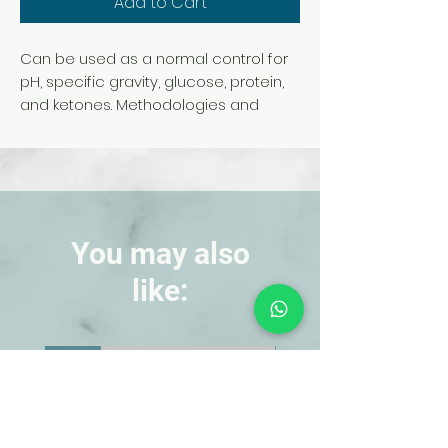
Add to Cart
Can be used as a normal control for
pH, specific gravity, glucose, protein,
and ketones. Methodologies and
assay values included. 500 mL per
bottle.
Note: We recommend using item
#695960 Urinary Glucose Test Strip or
item #695969 Chemstrip 10 with
simulated urine.
You may also
like:
NEW!
NEW!