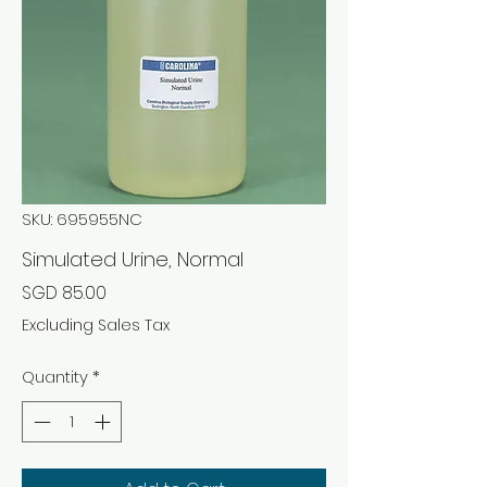
SKU: 695955NC
Simulated Urine, Normal
Price
SGD 85.00
Excluding Sales Tax
Quantity
*