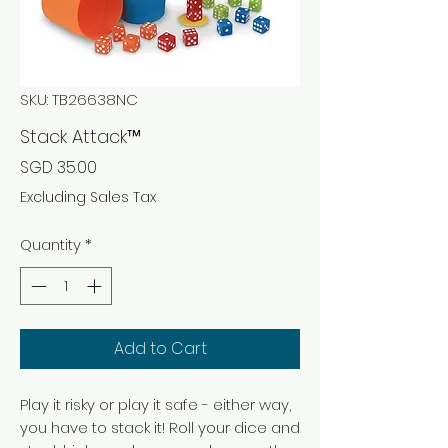
SKU: TB26638NC
Stack Attack™
Price
SGD 35.00
Excluding Sales Tax
Quantity
*
Add to Cart
Play it risky or play it safe - either way,
you have to stack it! Roll your dice and