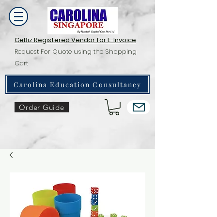
GeBiz Registered Vendor for E-Invoice
Request For Quote using the Shopping
Cart
Carolina Education Consultancy
Order Guide