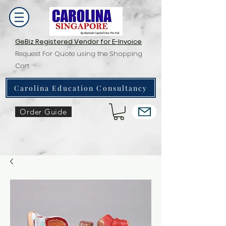
GeBiz Registered Vendor for E-Invoice
Request For Quote using the Shopping
Cart
Carolina Education Consultancy
Order Guide