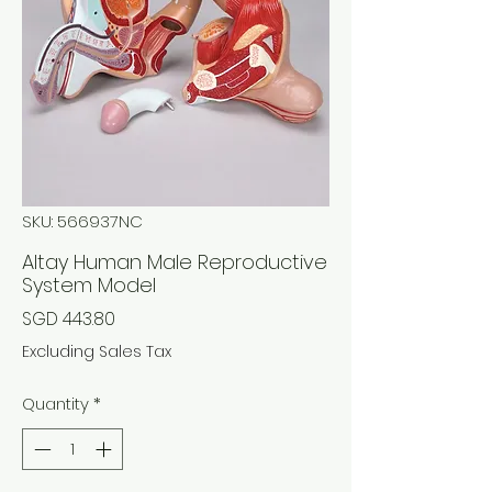
SKU: 566937NC
Altay Human Male Reproductive
System Model
Price
SGD 443.80
Excluding Sales Tax
Quantity
*