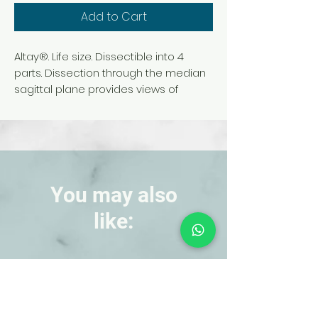
Add to Cart
Altay®. Life size. Dissectible into 4
parts. Dissection through the median
sagittal plane provides views of
external and internal structures. The
penis is sectioned to reveal medial
and transverse views. Internal
structures, including urinary bladder
with urethra and prostate gland, are
shown in detail.
You may also
like:
NEW!
NEW!