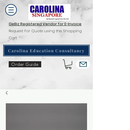
GeBiz Registered Vendor for E-Invoice
Request For Quote using the Shopping
Cart
Carolina Education Consultancy
Order Guide