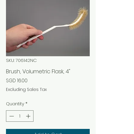
SKU: 706142NC
Brush, Volumetric Flask, 4"
Price
SGD 16.00
Excluding Sales Tax
Quantity
*