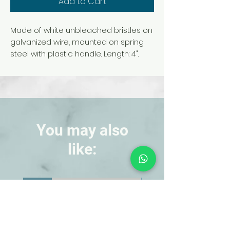
Add to Cart
Made of white unbleached bristles on
galvanized wire, mounted on spring
steel with plastic handle. Length: 4".
You may also
like:
NEW!
NEW!