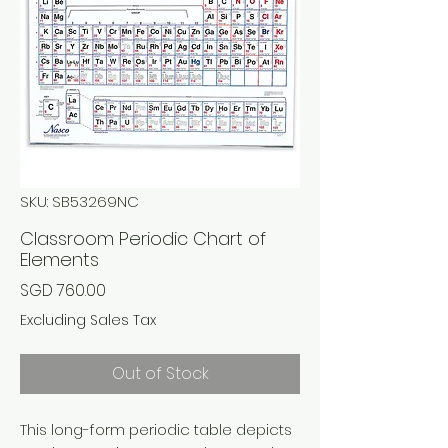
SKU: SB53269NC
Classroom Periodic Chart of
Elements
Price
SGD 760.00
Excluding Sales Tax
Out of Stock
This long-form periodic table depicts