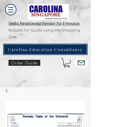
GeBiz Registered Vendor for E-Invoice
Request For Quote using the Shopping
Cart
Carolina Education Consultancy
Order Guide