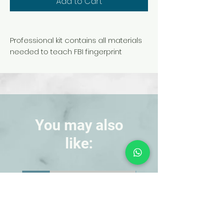
Add to Cart
Professional kit contains all materials
needed to teach FBI fingerprint
searching techniques. Students get
hands-on experience in fingerprint
detection. With instructions and
carrying case.
Kit includes:
You may also
Black Print Powder
like:
Fingerprint Brush
Print Backing Sheets
NEW!
NEW!