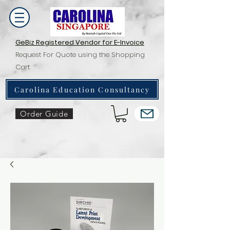
GeBiz Registered Vendor for E-Invoice
Request For Quote using the Shopping
Cart
Carolina Education Consultancy
Order Guide