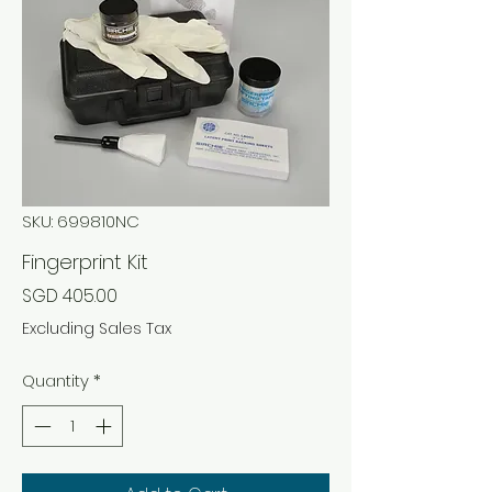
SKU: 699810NC
Fingerprint Kit
Price
SGD 405.00
Excluding Sales Tax
Quantity
*