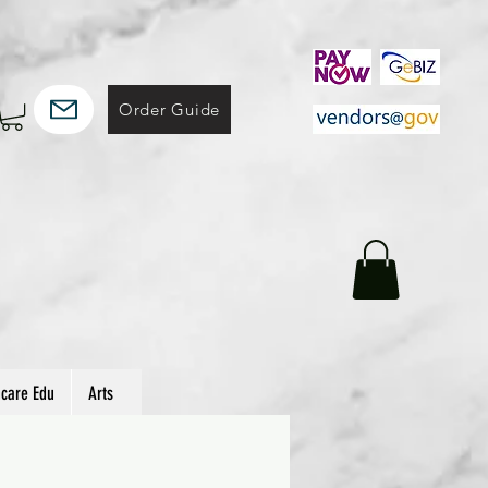
Order Guide
hcare Edu
Arts