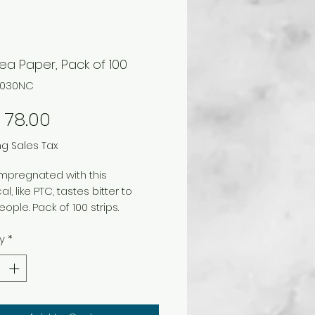
ea Paper, Pack of 100
74030NC
Price
 78.00
ng Sales Tax
mpregnated with this
, like PTC, tastes bitter to
ople. Pack of 100 strips.
y
*