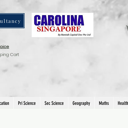
ultancy
voice
ping Cart
cation
Pri Science
Sec Science
Geography
Maths
Healt