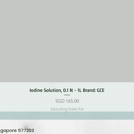
Quick View
Iodine Solution, 0.1 N - 1L Brand: GCE
Price
SGD 165.00
Excluding Sales Tax
ingapore 577203