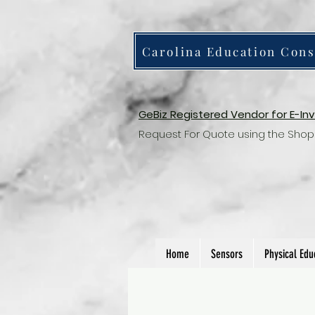
Carolina Education Cons
GeBiz Registered Vendor for E-In
Request For Quote using the Shop
Home
Sensors
Physical Edu