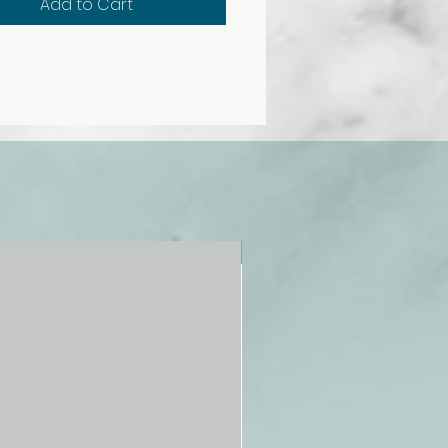
Add to Cart
NEW!