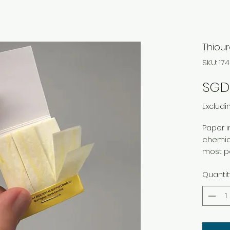
Thiour
SKU: 1
SGD
Excludi
Paper i
chemical
most pe
Quantit