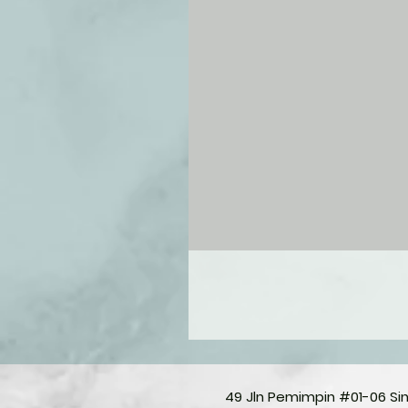
49 Jln Pemimpin #01-06 S