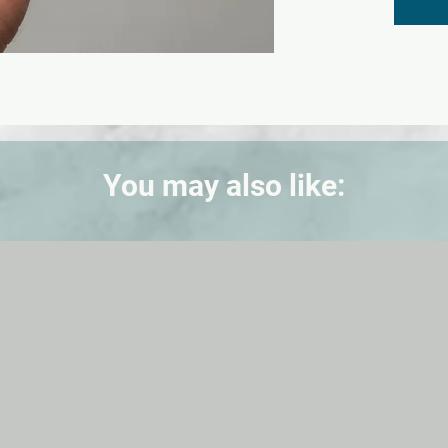
You may also like: