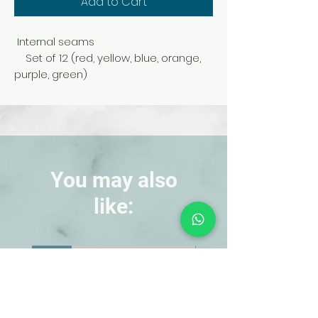
Add to Cart
Internal seams
Set of 12 (red, yellow, blue, orange,
purple, green)
You may also
like:
NEW!
NEW!