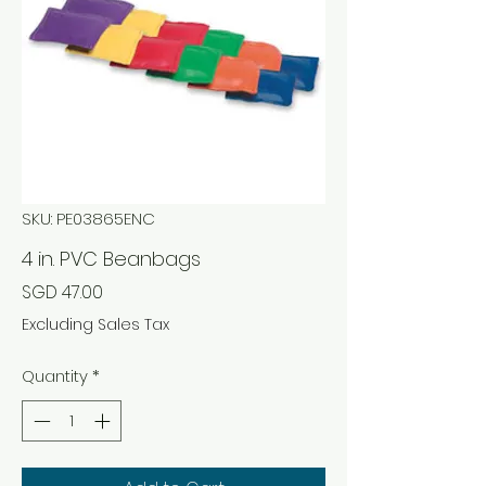
SKU: PE03865ENC
4 in. PVC Beanbags
Price
SGD 47.00
Excluding Sales Tax
Quantity
*