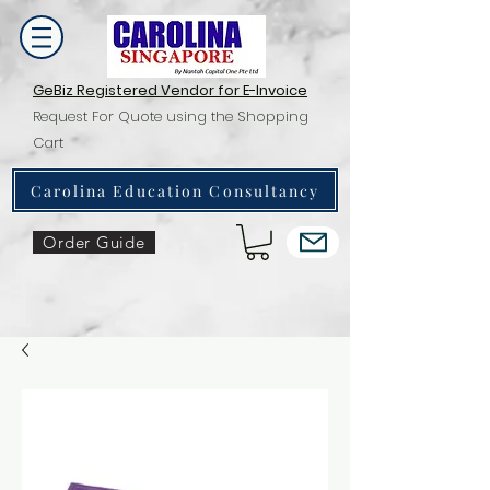
GeBiz Registered Vendor for E-Invoice
Request For Quote using the Shopping
Cart
Carolina Education Consultancy
Order Guide