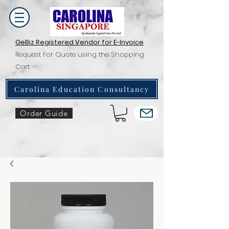
GeBiz Registered Vendor for E-Invoice
Request For Quote using the Shopping
Cart
Carolina Education Consultancy
Order Guide