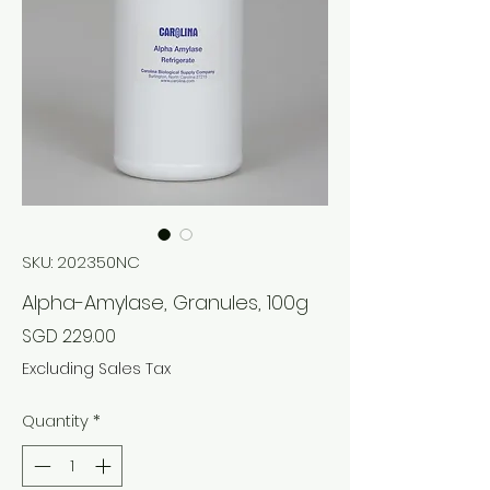
SKU: 202350NC
Alpha-Amylase, Granules, 100g
Price
SGD 229.00
Excluding Sales Tax
Quantity
*