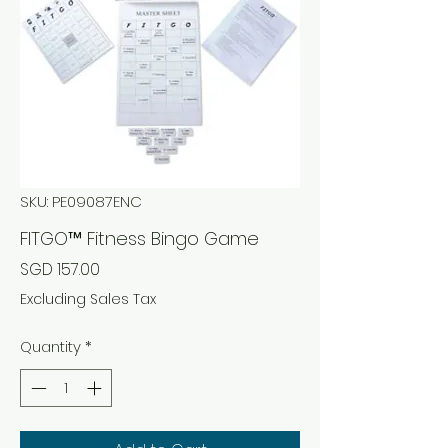
SKU: PE09087ENC
FITGO™ Fitness Bingo Game
Price
SGD 157.00
Excluding Sales Tax
Quantity
*