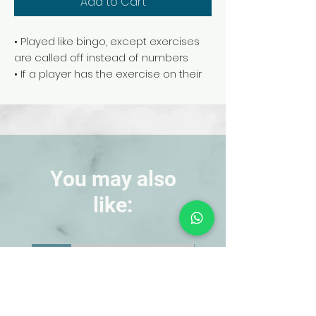
Add to Cart
• Played like bingo, except exercises
are called off instead of numbers
• If a player has the exercise on their
card, they perform the exercise, then
cover it up. 5 in a row wins
• Includes 30 game boards, 50
exercise calling cards, and 1 master
game board for placing calling cards
• For 30 players
You may also
• Grades K-8
like:
NEW!
NEW!