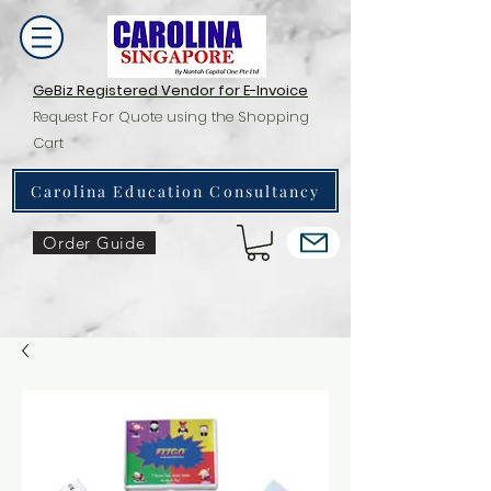
GeBiz Registered Vendor for E-Invoice
Request For Quote using the Shopping
Cart
Carolina Education Consultancy
Order Guide