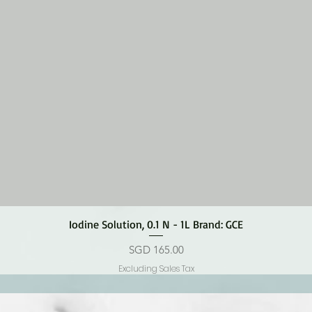
Quick View
Iodine Solution, 0.1 N - 1L Brand: GCE
Price
SGD 165.00
Excluding Sales Tax