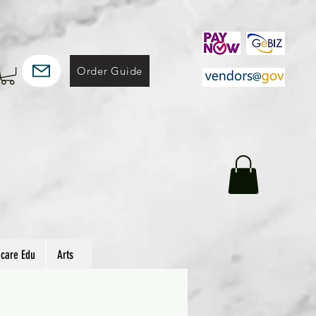
Order Guide
hcare Edu
Arts