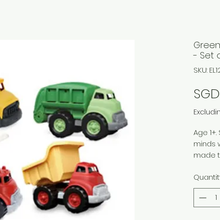
Green
- Set 
SKU: EL
SGD
Excludi
Age 1+.
minds w
made to
made f
Quantit
recycle
based c
externa
contai