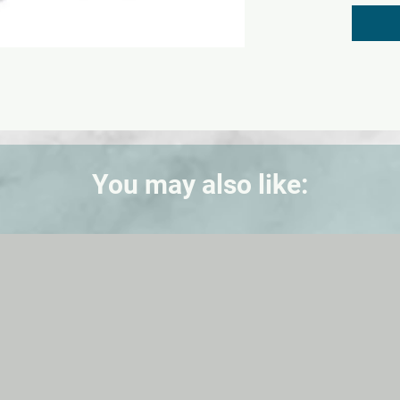
exceed 
Nontoxi
(EL10050
bus(EL1
(EL12482
You may also like: