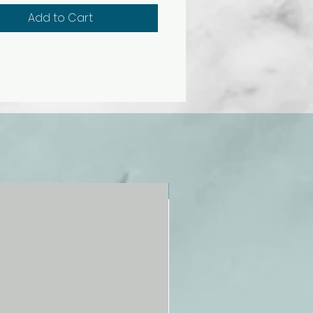
all relevant safety standards.
Add to Cart
c. Includes dump truck
), fire truck (EL12479), school
2481), and recycling truck
).
NEW!