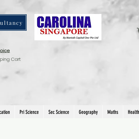
ultancy
voice
ping Cart
cation
Pri Science
Sec Science
Geography
Maths
Healt