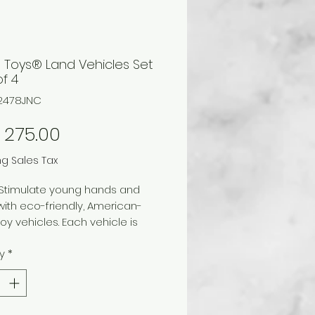
 Toys® Land Vehicles Set
of 4
12478JNC
Price
 275.00
ng Sales Tax
 Stimulate young hands and
ith eco-friendly, American-
y vehicles. Each vehicle is
rom 100% post-consumer
y
*
d plastic mixed with mineral-
olorant that eliminates
l paints and dyes. The vehicles
n no metal axles and meet or