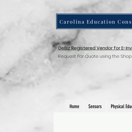
Carolina Education Cons
GeBiz Registered Vendor for E-In
Request For Quote using the Shop
Home
Sensors
Physical Edu