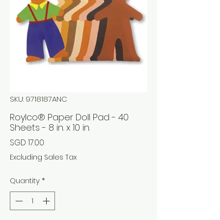
SKU: 9718187ANC
Roylco® Paper Doll Pad - 40
Sheets - 8 in. x 10 in.
Price
SGD 17.00
Excluding Sales Tax
Quantity
*