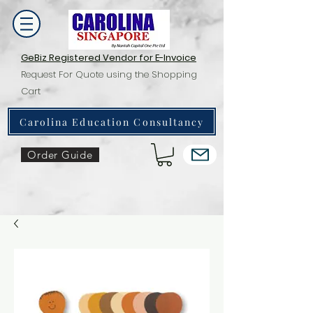
GeBiz Registered Vendor for E-Invoice
Request For Quote using the Shopping
Cart
Carolina Education Consultancy
Order Guide