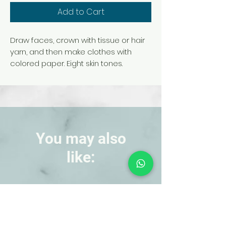
Add to Cart
Draw faces, crown with tissue or hair
yarn, and then make clothes with
colored paper. Eight skin tones.
You may also
like:
NEW!
NEW!