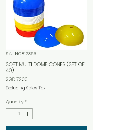
SKU: NC812365
SOFT MULTI DOME CONES (SET OF
40)
Price
SGD 72.00
Excluding Sales Tax
Quantity
*