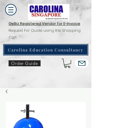
GeBiz Registered Vendor for E-Invoice
Request For Quote using the Shopping
Cart
Carolina Education Consultancy
Order Guide