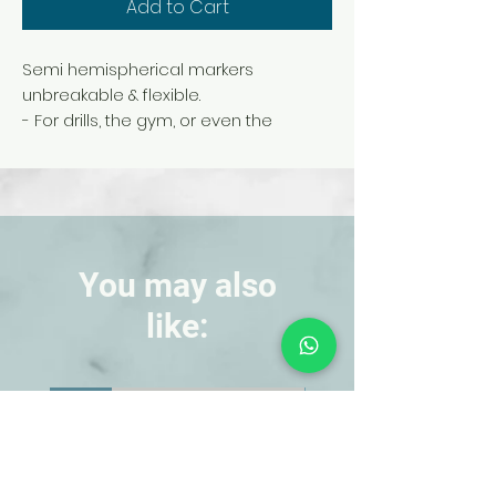
Add to Cart
Semi hemispherical markers
unbreakable & flexible.
- For drills, the gym, or even the
playground.
- Includes a carry stand for easy
storage & transport.
- Four sets of colored cones with blue,
white, red and yellow colors.
- Each set includes 40 dome cones.
You may also
- Dimension: 8cm height , 20cm
like:
diameter of the base.
- Ideal for coaching, dribbling, training,
shooting and target practice.
NEW!
NEW!