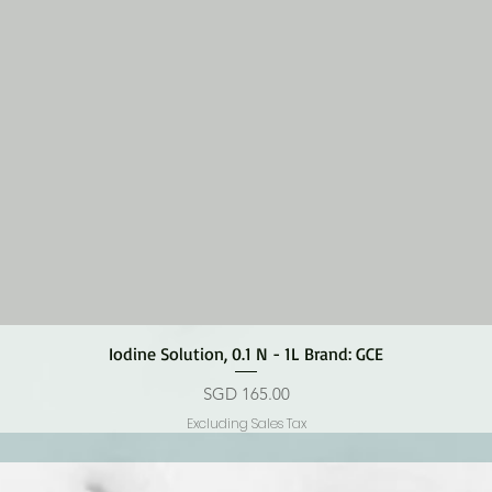
Quick View
Iodine Solution, 0.1 N - 1L Brand: GCE
Price
SGD 165.00
Excluding Sales Tax