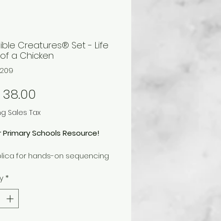
ible Creatures® Set - Life
 of a Chicken
1209
Price
 38.00
ng Sales Tax
r Primary Schools Resource!
plica for hands-on sequencing
cycle.
y
*
onal information in multiple
es is included with replica.
s four pieces.
 piece measures 2-3/4 in. x 1-