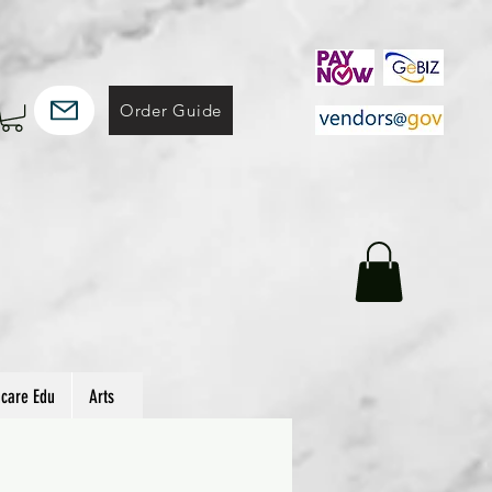
Order Guide
hcare Edu
Arts