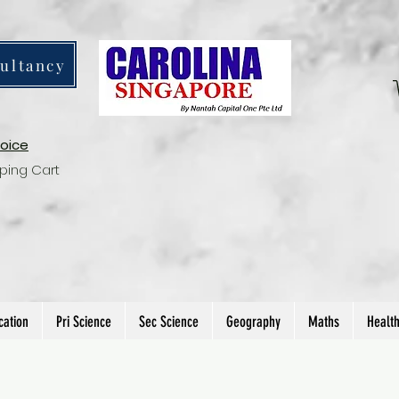
ultancy
voice
ping Cart
cation
Pri Science
Sec Science
Geography
Maths
Healt