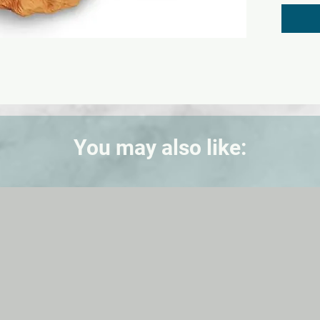
3/4 in.
You may also like: