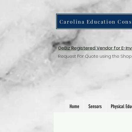
Carolina Education Cons
GeBiz Registered Vendor for E-In
Request For Quote using the Shop
Home
Sensors
Physical Edu