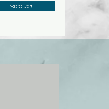
Add to Cart
NEW!