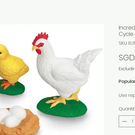
Incred
Cycle
SKU: EL1
SGD
Excludi
Popula
Use re
of life 
Quantit
Educati
languag
Include
Largest