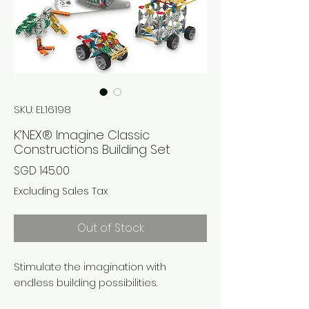
SKU: EL16198
K’NEX® Imagine Classic
Constructions Building Set
Price
SGD 145.00
Excluding Sales Tax
Out of Stock
Stimulate the imagination with
endless building possibilities.