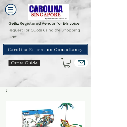
GeBiz Registered Vendor for E-Invoice
Request For Quote using the Shopping
Cart
Carolina Education Consultancy
Order Guide