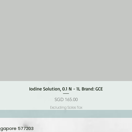
Quick View
Iodine Solution, 0.1 N - 1L Brand: GCE
Price
SGD 165.00
Excluding Sales Tax
ingapore 577203