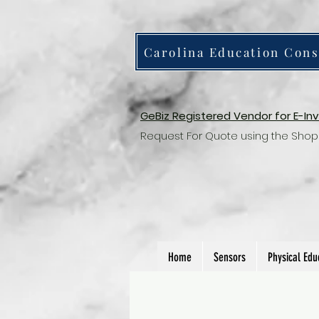
Carolina Education Cons
GeBiz Registered Vendor for E-In
Request For Quote using the Shop
Home
Sensors
Physical Edu