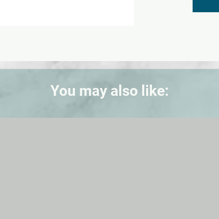
You may also like: