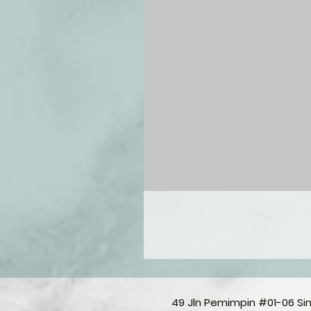
49 Jln Pemimpin #01-06 S