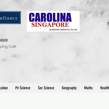
ultancy
voice
ping Cart
cation
Pri Science
Sec Science
Geography
Maths
Healt