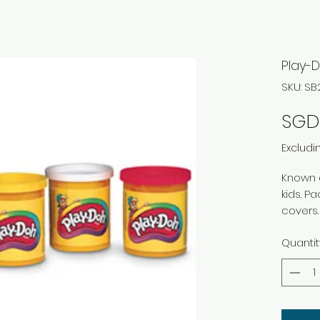
Play-D
SKU: S
SGD 
Excludi
Known 
kids. P
covers.
assorte
Quantit
Nontoxi