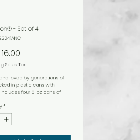
oh® - Set of 4
B22041ANC
Price
16.00
ng Sales Tax
and loved by generations of
acked in plastic cans with
 Includes four 5-oz. cans of
d colors. No color choice.
y
*
c. Age 2 and up.