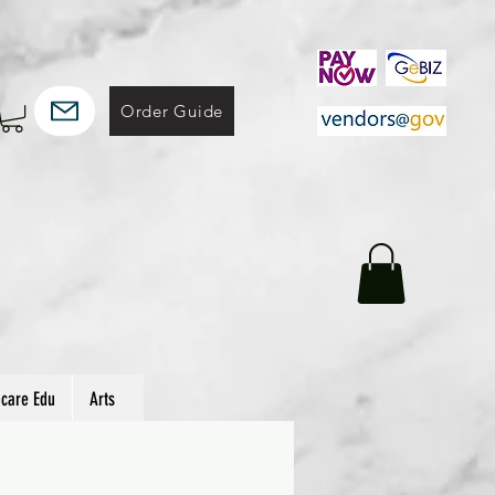
Order Guide
hcare Edu
Arts