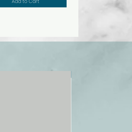
Add to Cart
NEW!