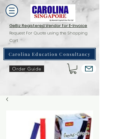
GeBiz Registered Vendor for E-Invoice
Request For Quote using the Shopping
Cart
Carolina Education Consultancy
Order Guide