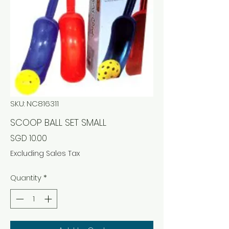
SKU: NC816311
SCOOP BALL SET SMALL
Price
SGD 10.00
Excluding Sales Tax
Quantity
*